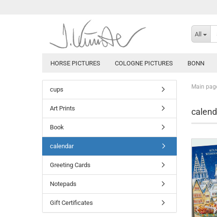
All
HORSE PICTURES
COLOGNE PICTURES
BONN
Main pag
cups
Art Prints
calend
Book
calendar
Greeting Cards
Notepads
Gift Certificates