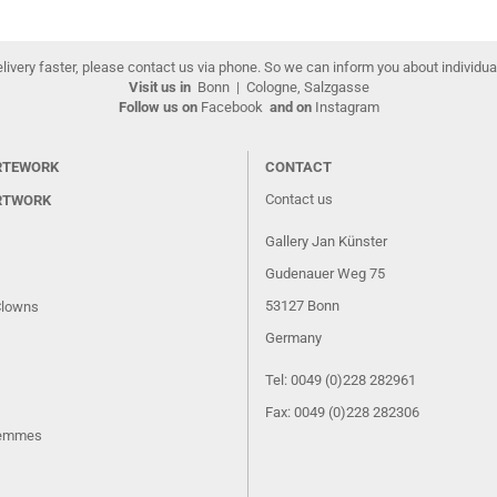
elivery faster, please contact us via phone. So we can inform you about individua
Visit us in
Bonn
|
Cologne, Salzgasse
Follow us on
Facebook
and on
Instagram
RTEWORK
CONTACT
Contact us
RTWORK
Gallery Jan Künster
Gudenauer Weg 75
53127 Bonn
Clowns
Germany
Tel: 0049 (0)228 282961
Fax: 0049 (0)228 282306
Femmes