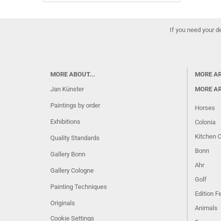
If you need your d
MORE ABOUT...
MORE A
Jan Künster
MORE A
Paintings by order
Horses
Exhibitions
Colonia
Kitchen 
Quality Standards
Bonn
Gallery Bonn
Ahr
Gallery Cologne
Golf
Painting Techniques
Edition 
Originals
Animals
Cookie Settings