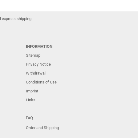
l express shipping.
INFORMATION
Sitemap
Privacy Notice
Withdrawal
Conditions of Use
Imprint
Links
FAQ
Order and Shipping