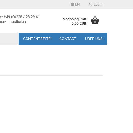
EN
Login
: +49 (0)228 / 28 29 61
Shopping Cart
ster
Galleries
0,00 EUR
CONTENTSEITE
CONTACT
ÜBER UNS