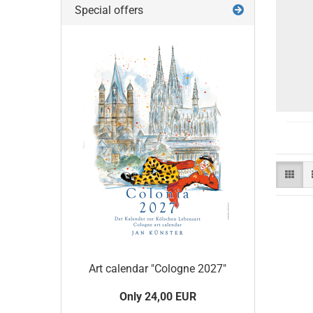
Special offers
Art calendar "Cologne 2027"
Only 24,00 EUR