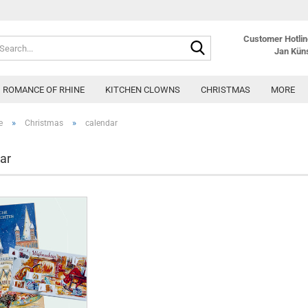
Customer Hotline
Search...
Jan Kün
ROMANCE OF RHINE
KITCHEN CLOWNS
CHRISTMAS
MORE
»
»
e
Christmas
calendar
ar