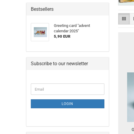
Bestsellers
Greeting card "advent
calendar 2025"
5,90 EUR
Subscribe to our newsletter
CONTINUE
Email
TO
NEWSLETTER
SUBSCRIPTION
LOGIN
PAGE
G