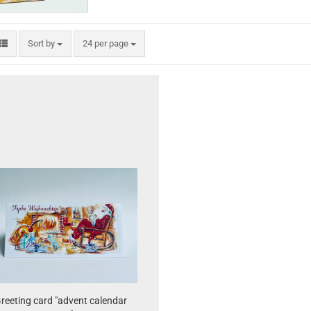
Sort by
per page
Sort by
24 per page
reeting card "advent calendar