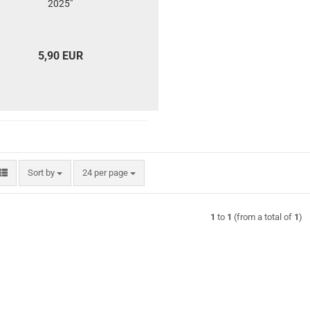
2025"
5,90 EUR
Sort by
per page
Sort by
24 per page
1
to
1
(from a total of
1
)