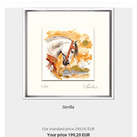
Sevilla
Our standard price 249,00 EUR
Your price 199,20 EUR