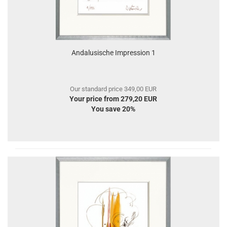
Andalusische Impression 1
Our standard price 349,00 EUR
Your price from 279,20 EUR
You save 20%