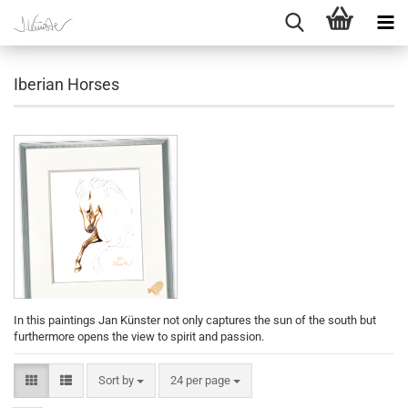
Iberian Horses
In this paintings Jan Künster not only captures the sun of the south but
furthermore opens the view to spirit and passion.
Sort by
per page
Sort by
24 per page