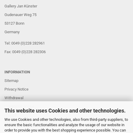
Gallery Jan Künster
Gudenauer Weg 75
53127 Bonn
Germany
Tel: 0049 (0)228 282961
Fax: 0049 (0)228 282306
INFORMATION
Sitemap
Privacy Notice
Withdrawal
Conditions of Use
This website uses Cookies and other technologies.
Imprint
We use Cookies and other technologies, also from third-party suppliers, to
Links
ensure the basic functionalities and analyze the usage of our website in
order to provide you with the best shopping experience possible. You can