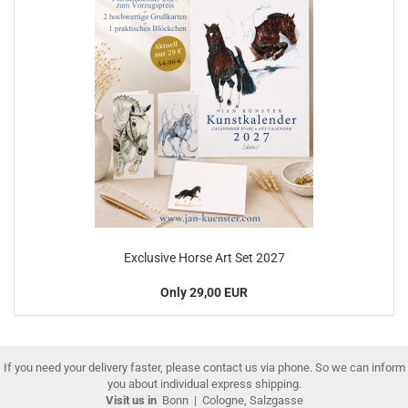
Exclusive Horse Art Set 2027
Only 29,00 EUR
If you need your delivery faster, please contact us via phone. So we can inform
you about individual express shipping.
Visit us in
Bonn
|
Cologne, Salzgasse