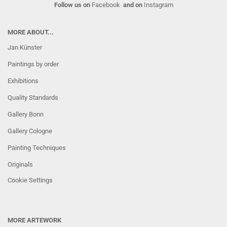
Follow us on
Facebook
and on
Instagram
MORE ABOUT...
Jan Künster
Paintings by order
Exhibitions
Quality Standards
Gallery Bonn
Gallery Cologne
Painting Techniques
Originals
Cookie Settings
MORE ARTEWORK