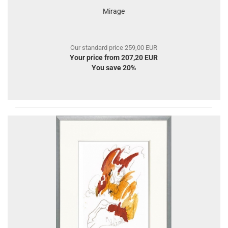
Mirage
Our standard price 259,00 EUR
Your price from 207,20 EUR
You save 20%