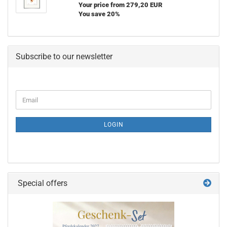
Your price from 279,20 EUR
You save 20%
Subscribe to our newsletter
CONTINUE
Email
TO
NEWSLETTER
SUBSCRIPTION
LOGIN
PAGE
Special offers