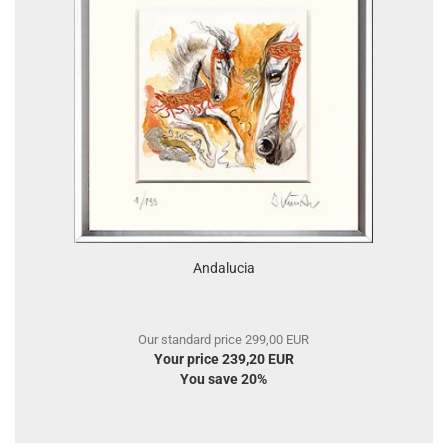
Andalucia
Our standard price 299,00 EUR
Your price 239,20 EUR
You save 20%