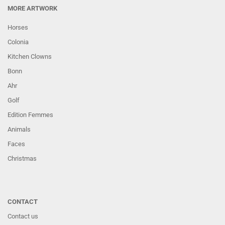
MORE ARTWORK
Horses
Colonia
Kitchen Clowns
Bonn
Ahr
Golf
Edition Femmes
Animals
Faces
Christmas
CONTACT
Contact us