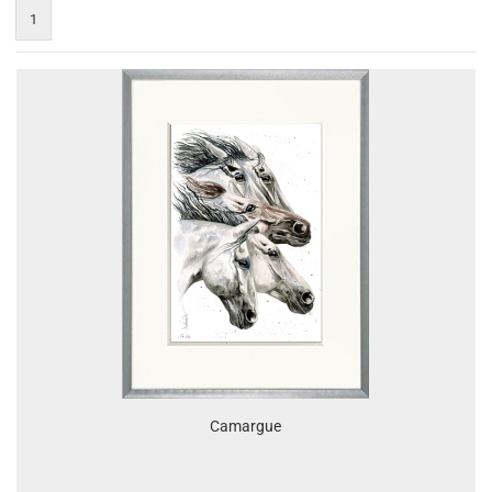
1
Camargue