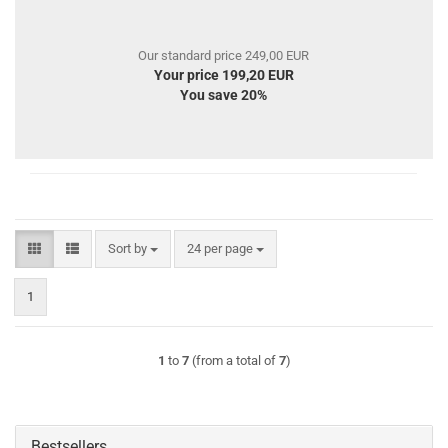
Our standard price 249,00 EUR
Your price 199,20 EUR
You save 20%
Sort by
per page
Sort by
24 per page
1
1
to
7
(from a total of
7
)
Bestsellers