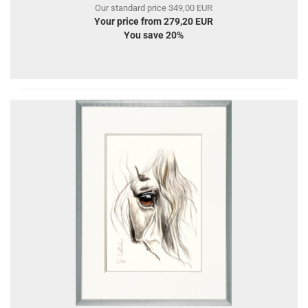
Our standard price 349,00 EUR
Your price from 279,20 EUR
You save 20%