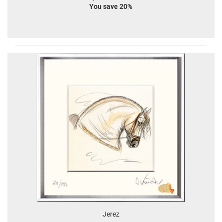
You save 20%
Jerez