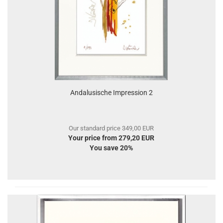
Andalusische Impression 2
Our standard price 349,00 EUR
Your price from 279,20 EUR
You save 20%