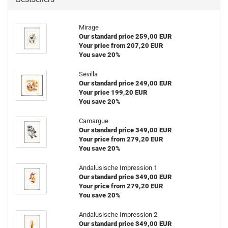
Mirage
Our standard price 259,00 EUR
Your price from 207,20 EUR
You save 20%
Sevilla
Our standard price 249,00 EUR
Your price 199,20 EUR
You save 20%
Camargue
Our standard price 349,00 EUR
Your price from 279,20 EUR
You save 20%
Andalusische Impression 1
Our standard price 349,00 EUR
Your price from 279,20 EUR
You save 20%
Andalusische Impression 2
Our standard price 349,00 EUR