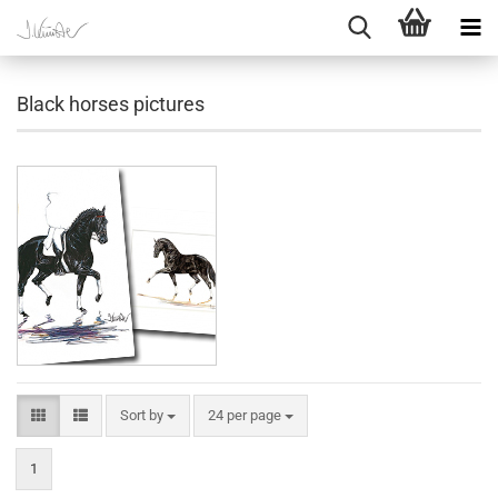
Black horses pictures
Sort by
per page
Sort by
24 per page
1