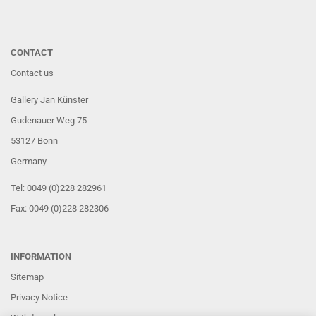
CONTACT
Contact us
Gallery Jan Künster
Gudenauer Weg 75
53127 Bonn
Germany
Tel: 0049 (0)228 282961
Fax: 0049 (0)228 282306
INFORMATION
Sitemap
Privacy Notice