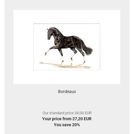
Bordeaux
Our standard price 34,00 EUR
Your price from 27,20 EUR
You save 20%