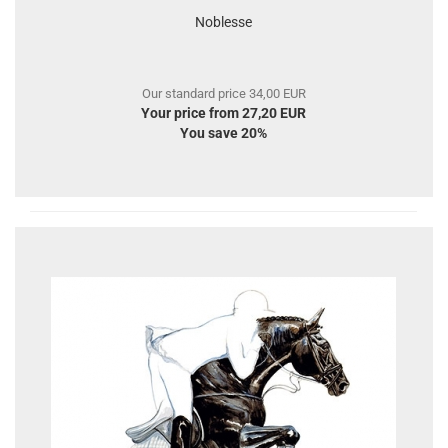
Noblesse
Our standard price 34,00 EUR
Your price from 27,20 EUR
You save 20%