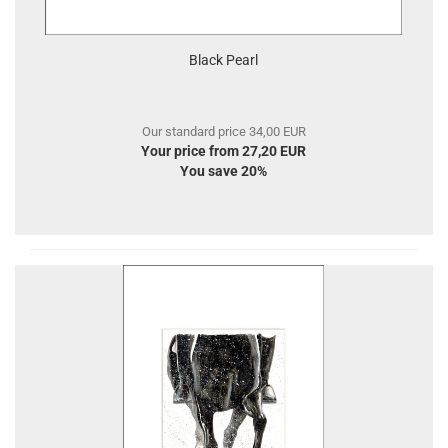
Black Pearl
Our standard price 34,00 EUR
Your price from 27,20 EUR
You save 20%