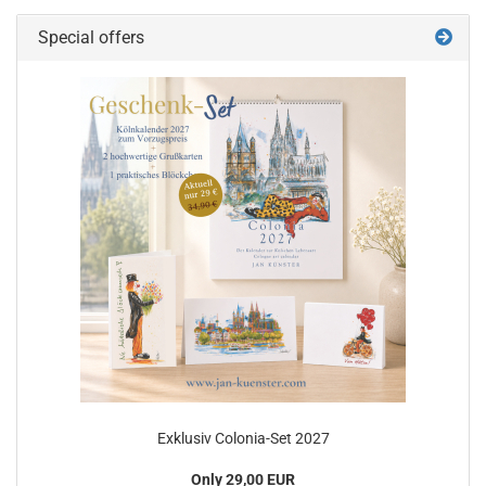
Special offers
Exklusiv Colonia-Set 2027
Only 29,00 EUR