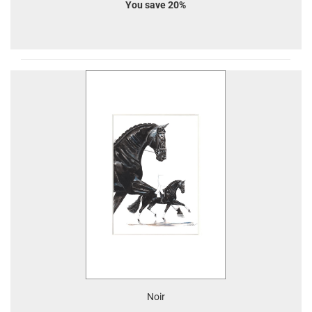
You save 20%
Noir