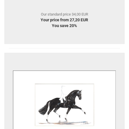
Our standard price 34,00 EUR
Your price from 27,20 EUR
You save 20%