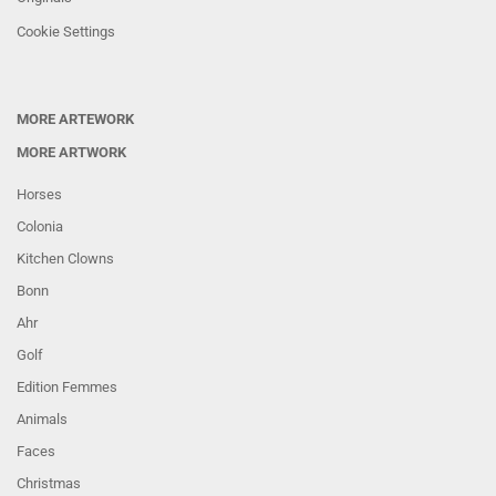
Cookie Settings
MORE ARTEWORK
MORE ARTWORK
Horses
Colonia
Kitchen Clowns
Bonn
Ahr
Golf
Edition Femmes
Animals
Faces
Christmas