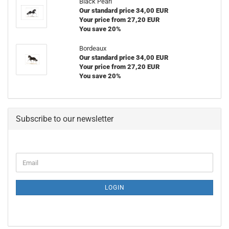
Black Pearl
Our standard price 34,00 EUR
Your price from 27,20 EUR
You save 20%
Bordeaux
Our standard price 34,00 EUR
Your price from 27,20 EUR
You save 20%
Subscribe to our newsletter
CONTINUE
Email
TO
NEWSLETTER
SUBSCRIPTION
LOGIN
PAGE