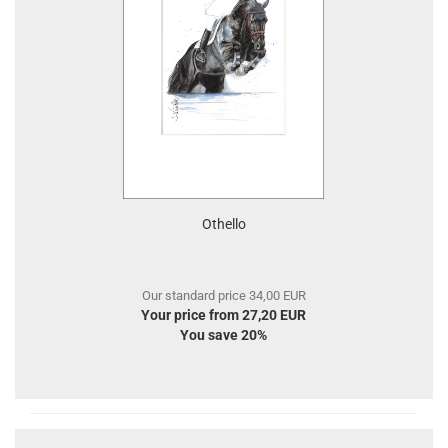
Othello
Our standard price 34,00 EUR
Your price from 27,20 EUR
You save 20%