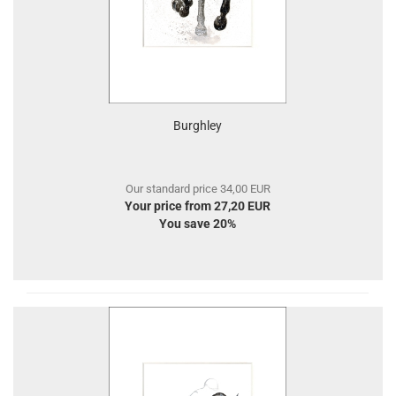
Burghley
Our standard price 34,00 EUR
Your price from 27,20 EUR
You save 20%