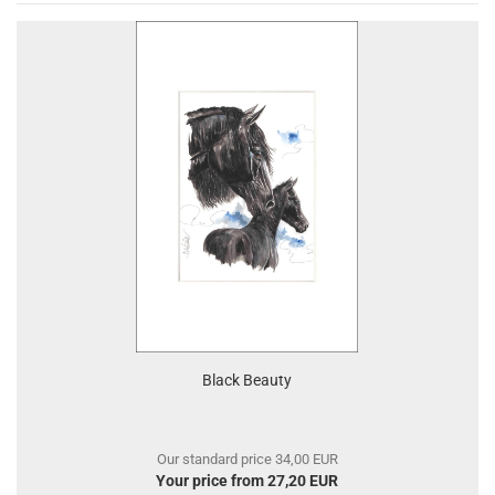
Black Beauty
Our standard price 34,00 EUR
Your price from 27,20 EUR