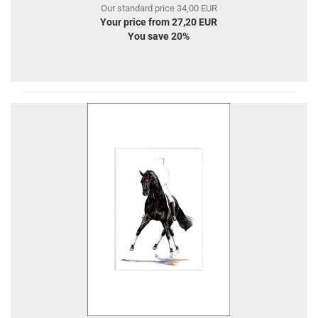
Our standard price 34,00 EUR
Your price from 27,20 EUR
You save 20%