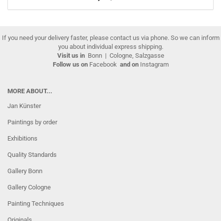
If you need your delivery faster, please contact us via phone. So we can inform
you about individual express shipping.
Visit us in
Bonn
|
Cologne, Salzgasse
Follow us on
Facebook
and on
Instagram
MORE ABOUT...
Jan Künster
Paintings by order
Exhibitions
Quality Standards
Gallery Bonn
Gallery Cologne
Painting Techniques
Originals