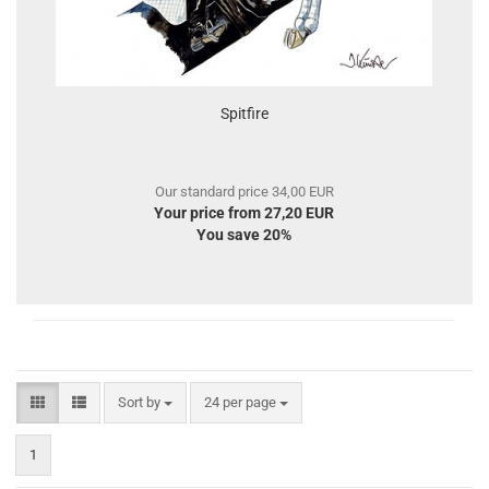
Spitfire
Our standard price 34,00 EUR
Your price from 27,20 EUR
You save 20%
Sort by
per page
Sort by
24 per page
1