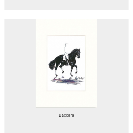
Baccara