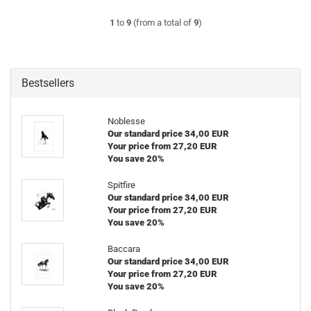
1
to
9
(from a total of
9
)
Bestsellers
Noblesse
Our standard price 34,00 EUR
Your price from 27,20 EUR
You save 20%
Spitfire
Our standard price 34,00 EUR
Your price from 27,20 EUR
You save 20%
Baccara
Our standard price 34,00 EUR
Your price from 27,20 EUR
You save 20%