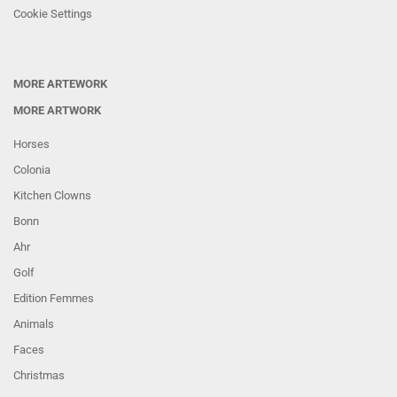
Cookie Settings
MORE ARTEWORK
MORE ARTWORK
Horses
Colonia
Kitchen Clowns
Bonn
Ahr
Golf
Edition Femmes
Animals
Faces
Christmas