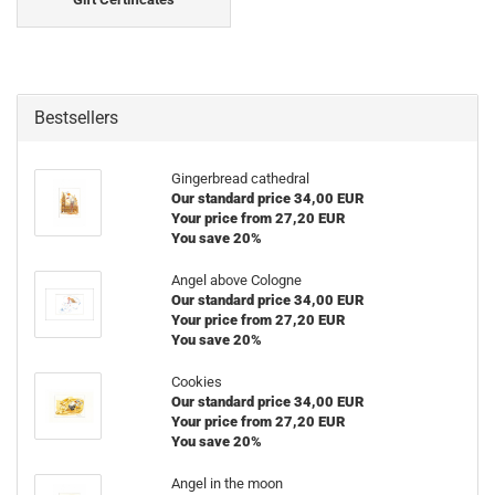
Bestsellers
Gingerbread cathedral
Our standard price 34,00 EUR
Your price from 27,20 EUR
You save 20%
Angel above Cologne
Our standard price 34,00 EUR
Your price from 27,20 EUR
You save 20%
Cookies
Our standard price 34,00 EUR
Your price from 27,20 EUR
You save 20%
Angel in the moon