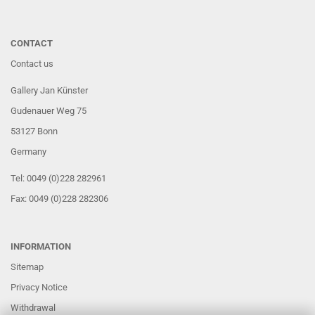
CONTACT
Contact us
Gallery Jan Künster
Gudenauer Weg 75
53127 Bonn
Germany
Tel: 0049 (0)228 282961
Fax: 0049 (0)228 282306
INFORMATION
Sitemap
Privacy Notice
Withdrawal