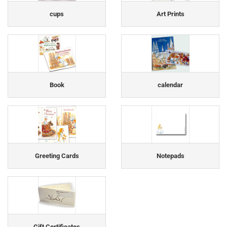
cups
Art Prints
Book
calendar
Greeting Cards
Notepads
Gift Certificates