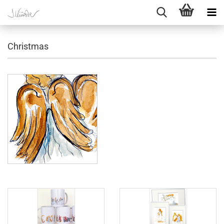
Christmas