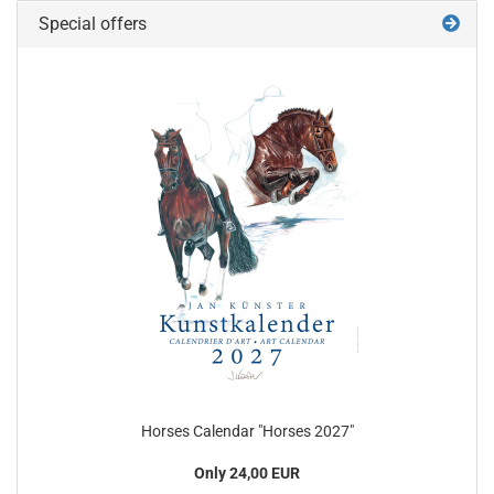
Special offers
Horses Calendar "Horses 2027"
Only 24,00 EUR