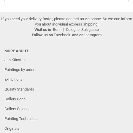
If you need your delivery faster, please contact us via phone. So we can inform
you about individual express shipping.
Visit us in
Bonn
|
Cologne, Salzgasse
Follow us on
Facebook
and on
Instagram
MORE ABOUT...
Jan Künster
Paintings by order
Exhibitions
Quality Standards
Gallery Bonn
Gallery Cologne
Painting Techniques
Originals