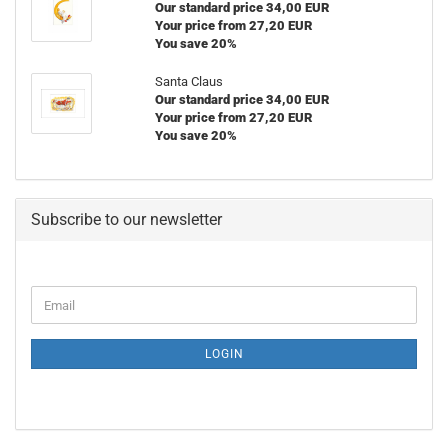
Our standard price 34,00 EUR
Your price from 27,20 EUR
You save 20%
Santa Claus
Our standard price 34,00 EUR
Your price from 27,20 EUR
You save 20%
Subscribe to our newsletter
CONTINUE
Email
TO
NEWSLETTER
SUBSCRIPTION
LOGIN
PAGE