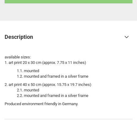
Description
available sizes:
1. art print 20 x 30 cm (approx. 7.75 x 11 inches)
1.1. mounted
1.2. mounted and framed in a silver frame
2. art print 40 x 50 cm (approx. 15.75 x 19.7 inches)
2.1. mounted
2.2. mounted and framed in a silver frame
Produced environment friendly in Germany.