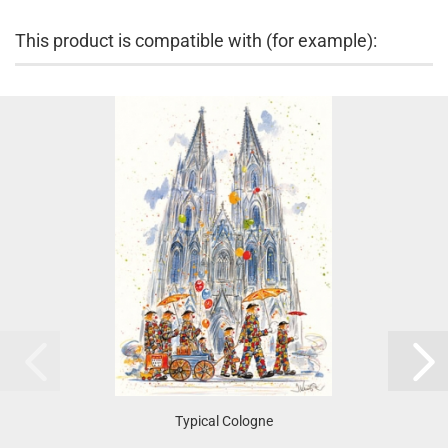
This product is compatible with (for example):
Typical Cologne