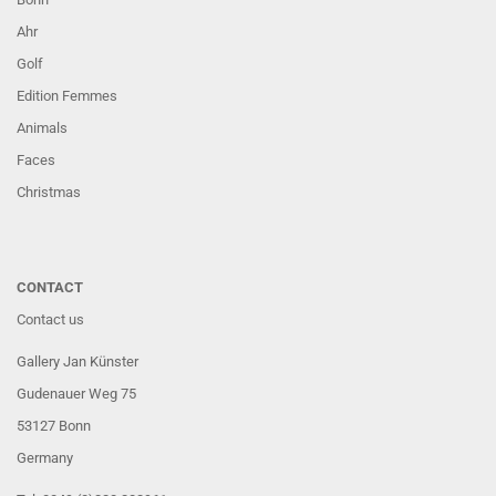
Ahr
Golf
Edition Femmes
Animals
Faces
Christmas
CONTACT
Contact us
Gallery Jan Künster
Gudenauer Weg 75
53127 Bonn
Germany