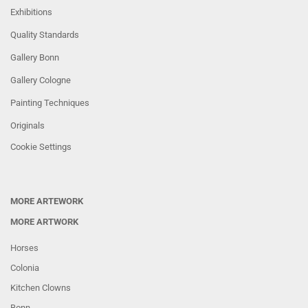
Exhibitions
Quality Standards
Gallery Bonn
Gallery Cologne
Painting Techniques
Originals
Cookie Settings
MORE ARTEWORK
MORE ARTWORK
Horses
Colonia
Kitchen Clowns
Bonn