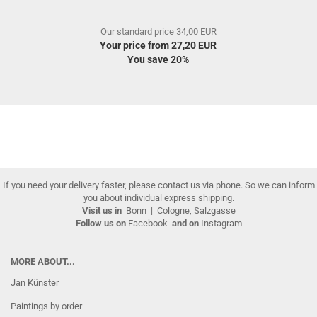
Our standard price 34,00 EUR
Your price from 27,20 EUR
You save 20%
If you need your delivery faster, please contact us via phone. So we can inform
you about individual express shipping.
Visit us in
Bonn
|
Cologne, Salzgasse
Follow us on
Facebook
and on
Instagram
MORE ABOUT...
Jan Künster
Paintings by order