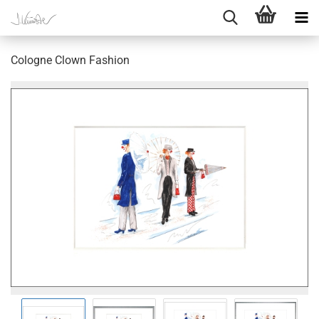
Cologne Clown Fashion