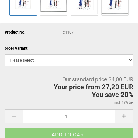
Product No.:
c1107
order variant:
Our standard price 34,00 EUR
Your price from 27,20 EUR
You save 20%
incl. 19% tax