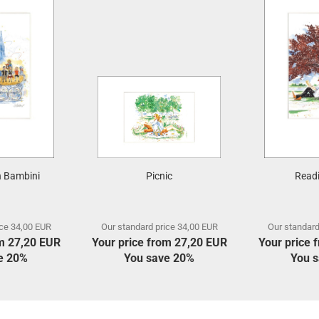
 Bambini
Picnic
Readi
ice 34,00 EUR
Our standard price 34,00 EUR
Our standard
om 27,20 EUR
Your price from 27,20 EUR
Your price 
e 20%
You save 20%
You 