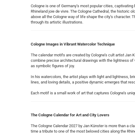
Cologne is one of Germany’s most popular cities, captivating bo
Rhineland joie de vivre. The Cologne Cathedral, the historic o
above all the Cologne way of life shape the city’s character.
through its artistic illustrations.
Cologne Images in Vibrant Watercolor Technique
The calendar motifs are created by Cologne’s cult artist Jan Kü
combine precise architectural drawings with the lightness o
as symbolic figures of joy.
In his watercolors, the artist plays with light and lightness, b
lines, and loving details, a positive dynamic emerges that res
Each motif is a small work of art that captures Cologne’s uniqu
The Cologne Calendar for Art and City Lovers
The Cologne Calendar 2027 by Jan Künster is more than a clas
time a tribute to one of the most beloved cities along the Rhin