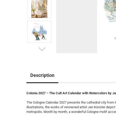
Description
Colonia 2027 – The Cult Art Calendar with Watercolors by J
The Cologne Calendar 2027 presents the cathedral city from it
illustrations, the works of renowned artist Jan Künster depic
metropolis. Month by month, a wonderful Cologne motif acco