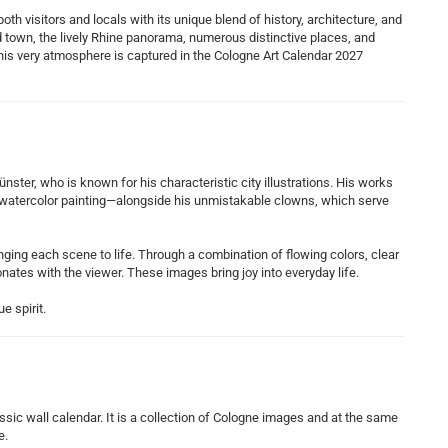
th visitors and locals with its unique blend of history, architecture, and
ld town, the lively Rhine panorama, numerous distinctive places, and
 This very atmosphere is captured in the Cologne Art Calendar 2027
nster, who is known for his characteristic city illustrations. His works
f watercolor painting—alongside his unmistakable clowns, which serve
ringing each scene to life. Through a combination of flowing colors, clear
onates with the viewer. These images bring joy into everyday life.
e spirit.
sic wall calendar. It is a collection of Cologne images and at the same
e.