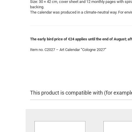
Size: 30 × 42 cm, cover sheet and 12 monthly pages with spiral 
backing.
The calendar was produced in a climate-neutral way. For envir
The early bird price of €24 applies until the end of August; afte
Item no. C2027 – Art Calendar “Cologne 2027”
This product is compatible with (for exampl