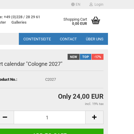
EN
Login
: +49 (0)228 / 28 29 61
Shopping Cart
ster
Galleries
0,00 EUR
CONTENTSEITE
CONTACT
ÜBER UNS
NEW
TOP
-17%
rt calendar "Cologne 2027"
oduct No.:
C2027
Only 24,00 EUR
incl. 19% tax