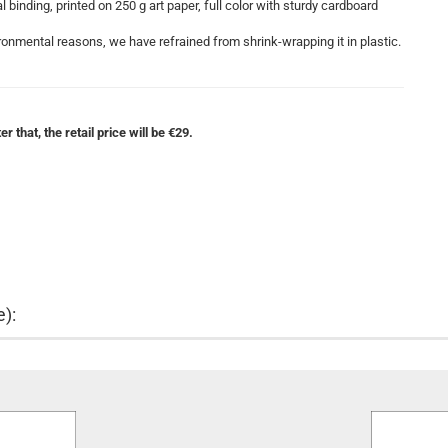
binding, printed on 250 g art paper, full color with sturdy cardboard
onmental reasons, we have refrained from shrink-wrapping it in plastic.
r that, the retail price will be €29.
e):