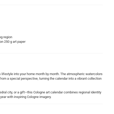
ng region
 on 250 g art paper
’s lifestyle into your home month by month. The atmospheric watercolors
rom a special perspective, turning the calendar into a vibrant collection
dral city, or a gift—this Cologne art calendar combines regional identity
year with inspiring Cologne imagery.