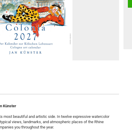
an Künster
s most beautiful and artistic side. In twelve expressive watercolor
t typical views, landmarks, and atmospheric places of the Rhine
mpanies you throughout the year.