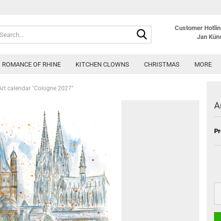
Customer Hotline
Search...
Jan Kün
ROMANCE OF RHINE
KITCHEN CLOWNS
CHRISTMAS
MORE
Art calendar "Cologne 2027"
A
Pr