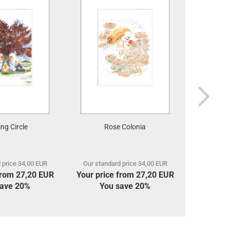
ng Circle
Rose Colonia
 price 34,00 EUR
Our standard price 34,00 EUR
Our stan
from 27,20 EUR
Your price from 27,20 EUR
Your pri
save 20%
You save 20%
Yo