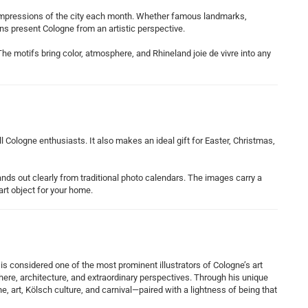
 impressions of the city each month. Whether famous landmarks,
ons present Cologne from an artistic perspective.
o. The motifs bring color, atmosphere, and Rhineland joie de vivre into any
 Cologne enthusiasts. It also makes an ideal gift for Easter, Christmas,
stands out clearly from traditional photo calendars. The images carry a
art object for your home.
s considered one of the most prominent illustrators of Cologne’s art
ere, architecture, and extraordinary perspectives. Through his unique
, art, Kölsch culture, and carnival—paired with a lightness of being that