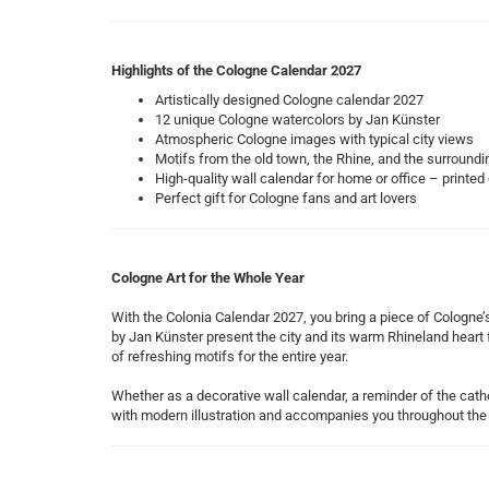
Highlights of the Cologne Calendar 2027
Artistically designed Cologne calendar 2027
12 unique Cologne watercolors by Jan Künster
Atmospheric Cologne images with typical city views
Motifs from the old town, the Rhine, and the surroundi
High-quality wall calendar for home or office – printed
Perfect gift for Cologne fans and art lovers
Cologne Art for the Whole Year
With the Colonia Calendar 2027, you bring a piece of Cologne
by Jan Künster present the city and its warm Rhineland heart f
of refreshing motifs for the entire year.
Whether as a decorative wall calendar, a reminder of the cathe
with modern illustration and accompanies you throughout the 