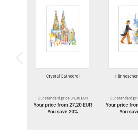
Crystal Cathedral
Hänneschen
Our standard price 34,00 EUR
Our standard pr
Your price from 27,20 EUR
Your price fr
You save 20%
You sav