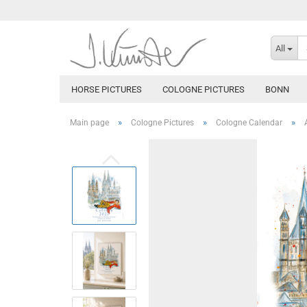
All
HORSE PICTURES
COLOGNE PICTURES
BONN
»
»
»
Main page
Cologne Pictures
Cologne Calendar