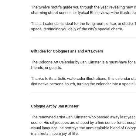
The twelve motifs guide you through the year, revealing new
charming street scenes, or typical Rhine views—the illustrati
This art calendar is ideal for the living room, office, or studi
space, reminding you daily of the city’s special charm.
Gift Idea for Cologne Fans and Art Lovers
The Cologne Art Calendar by Jan Künster is a must-have for all
friends, or guests.
Thanks to its artistic watercolor illustrations, this calendar 
distinctive personal touch, turning the calendar into a special 
Cologne Art by Jan Künster
The renowned artist Jan Künster, who passed away last year, i
scene. His cityscapes are shaped by a fine sense for atmosph
visual language, he portrays the unmistakable blend of Cologne
manifests in pure joy of life.