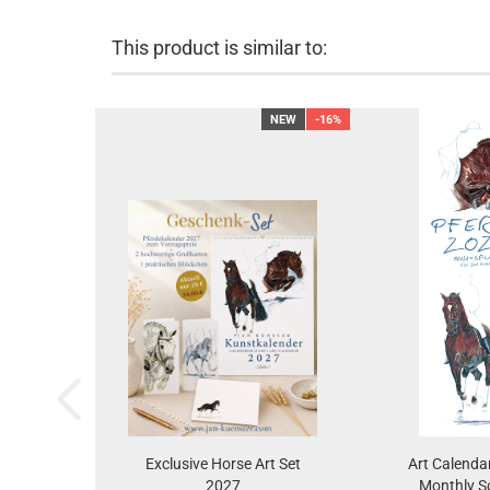
This product is similar to:
NEW
-16%
Exclusive Horse Art Set
Art Calenda
2027
Monthly S