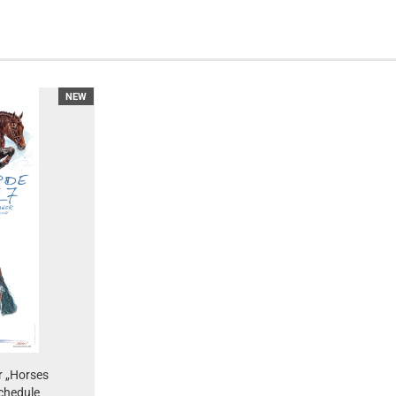
NEW
r „Horses
chedule