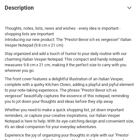
Description
Thoughts, notes, lists, news and wishes - every idea is important -
shopping lists are important
Introducing our new product: The "Presto! Bevor ich es vergesse!" Italian
Vesper Notepad (9.8 cm x 21 cm).
Stay organized and add a touch of humor to your daily routine with our
charming Italian Vesper Notepad. This compact and handy notepad
measures 9.8 cm x 21 cm, making it the perfect size to carry with you
wherever you go.
The front cover features a delightful illustration of an Italian Vesper,
complete with a quirky Kitchen Clown, adding a playful and joyful element
to your note-taking experience. The phrase "Presto! Bevor ich es
vergesse!" beautifully captures the essence of this notepad, reminding
you to jot down your thoughts and ideas before they slip away.
Whether you need to make a quick shopping list, jot down important
reminders, or capture your creative inspirations, our Italian Vesper
Notepad is here to help. With its eye-catching design and convenient size,
it's an ideal companion for your everyday adventures.
Experience the joy of organizing your thoughts in style with our "Presto!