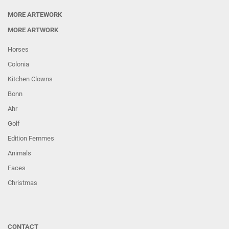
MORE ARTEWORK
MORE ARTWORK
Horses
Colonia
Kitchen Clowns
Bonn
Ahr
Golf
Edition Femmes
Animals
Faces
Christmas
CONTACT