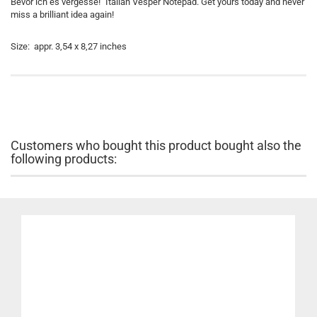
Bevor ich es vergesse!" Italian Vesper Notepad. Get yours today and never
miss a brilliant idea again!
Size: appr. 3,54 x 8,27 inches
Customers who bought this product bought also the
following products: