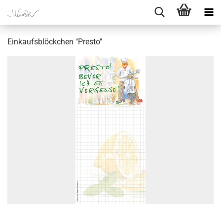
Einkaufsblöckchen "Presto"