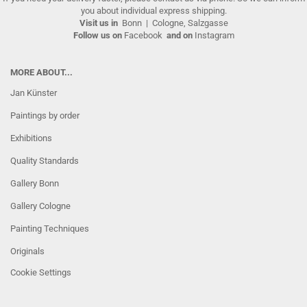
you about individual express shipping.
Visit us in
Bonn
|
Cologne, Salzgasse
Follow us on
Facebook
and on
Instagram
MORE ABOUT...
Jan Künster
Paintings by order
Exhibitions
Quality Standards
Gallery Bonn
Gallery Cologne
Painting Techniques
Originals
Cookie Settings