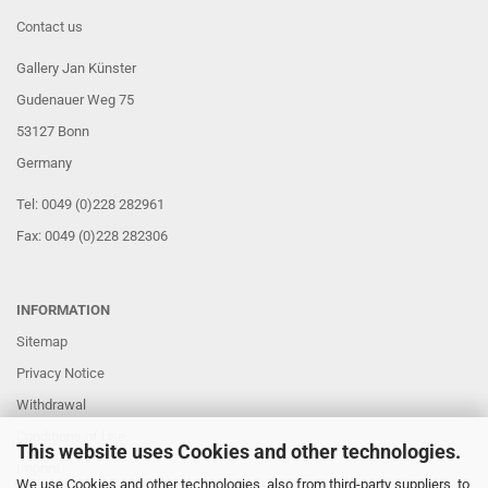
Contact us
Gallery Jan Künster
Gudenauer Weg 75
53127 Bonn
Germany
Tel: 0049 (0)228 282961
Fax: 0049 (0)228 282306
INFORMATION
Sitemap
Privacy Notice
Withdrawal
Conditions of Use
This website uses Cookies and other technologies.
Imprint
We use Cookies and other technologies, also from third-party suppliers, to