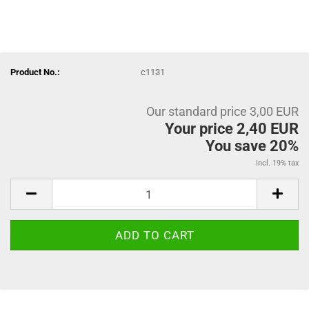
Product No.:
c1131
Our standard price 3,00 EUR
Your price 2,40 EUR
You save 20%
incl. 19% tax