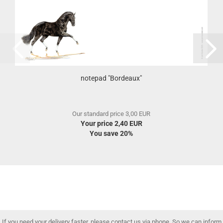
notepad "Bordeaux"
Our standard price 3,00 EUR
Your price 2,40 EUR
You save 20%
If you need your delivery faster, please contact us via phone. So we can inform