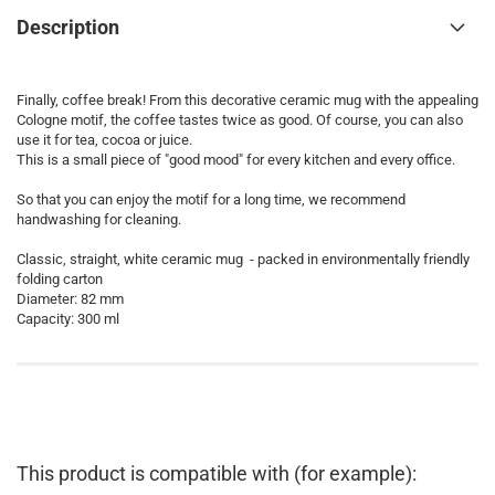
Description
Finally, coffee break! From this decorative ceramic mug with the appealing
Cologne motif, the coffee tastes twice as good. Of course, you can also
use it for tea, cocoa or juice.
This is a small piece of "good mood" for every kitchen and every office.
So that you can enjoy the motif for a long time, we recommend
handwashing for cleaning.
Classic, straight, white ceramic mug - packed in environmentally friendly
folding carton
Diameter: 82 mm
Capacity: 300 ml
This product is compatible with (for example):