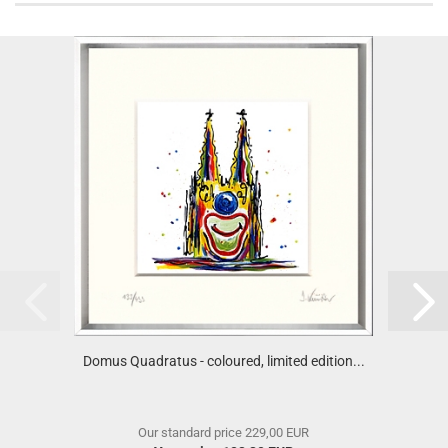
Domus Quadratus - coloured, limited edition...
Our standard price 229,00 EUR