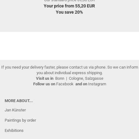
Your price from 55,20 EUR
You save 20%
If you need your delivery faster, please contact us via phone. So we can inform
you about individual express shipping.
Visit us in
Bonn
|
Cologne, Salzgasse
Follow us on
Facebook
and on
Instagram
MORE ABOUT...
Jan Künster
Paintings by order
Exhibitions