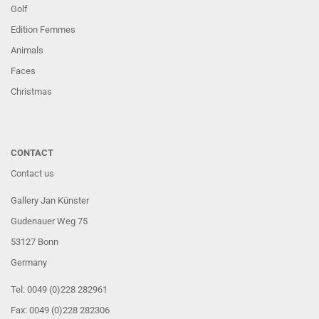
Golf
Edition Femmes
Animals
Faces
Christmas
CONTACT
Contact us
Gallery Jan Künster
Gudenauer Weg 75
53127 Bonn
Germany
Tel: 0049 (0)228 282961
Fax: 0049 (0)228 282306