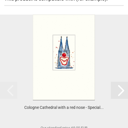
Cologne Cathedral with a red nose - Special...
Our standard price 69,00 EUR