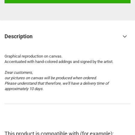
Description
Graphical reproduction on canvas.
Accentuated with hand-colored addings and signed by the artist.
Dear customers,
our pictures on canvas will be produced when ordered.
Please understand that therefore, we'll have a delivery time of
approximately 10 days.
This product is compatible with (for example):