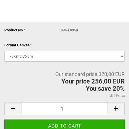
Product No.:
L895-L895a
Format Canvas:
Our standard price 320,00 EUR
Your price 256,00 EUR
You save 20%
incl. 19% tax