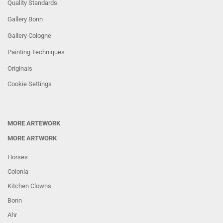
Quality Standards
Gallery Bonn
Gallery Cologne
Painting Techniques
Originals
Cookie Settings
MORE ARTEWORK
MORE ARTWORK
Horses
Colonia
Kitchen Clowns
Bonn
Ahr