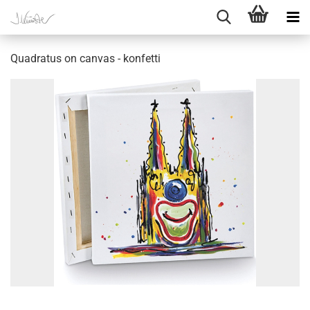
Quadratus on canvas - konfetti