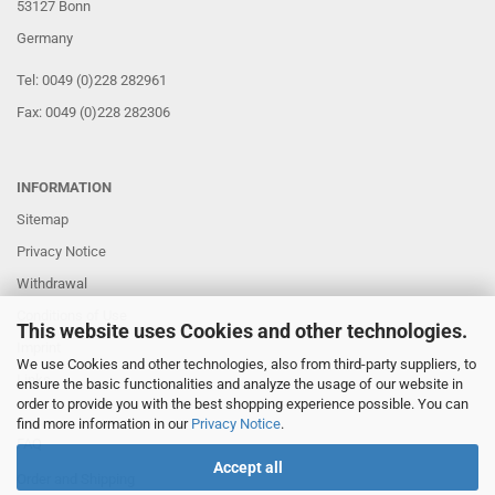
53127 Bonn
Germany
Tel: 0049 (0)228 282961
Fax: 0049 (0)228 282306
INFORMATION
Sitemap
Privacy Notice
Withdrawal
Conditions of Use
This website uses Cookies and other technologies.
Imprint
We use Cookies and other technologies, also from third-party suppliers, to
Links
ensure the basic functionalities and analyze the usage of our website in
order to provide you with the best shopping experience possible. You can
find more information in our
Privacy Notice
.
FAQ
Accept all
Order and Shipping