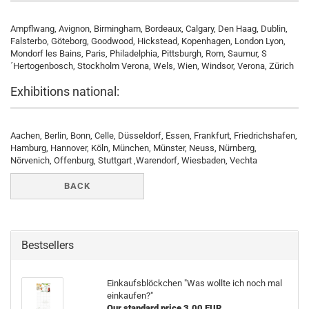
Ampflwang, Avignon, Birmingham, Bordeaux, Calgary, Den Haag, Dublin,
Falsterbo, Göteborg, Goodwood, Hickstead, Kopenhagen, London Lyon,
Mondorf les Bains, Paris, Philadelphia, Pittsburgh, Rom, Saumur, S
´Hertogenbosch, Stockholm Verona, Wels, Wien, Windsor, Verona, Zürich
Exhibitions national:
Aachen, Berlin, Bonn, Celle, Düsseldorf, Essen, Frankfurt, Friedrichshafen,
Hamburg, Hannover, Köln, München, Münster, Neuss, Nürnberg,
Nörvenich, Offenburg, Stuttgart ,Warendorf, Wiesbaden, Vechta
BACK
Bestsellers
Einkaufsblöckchen "Was wollte ich noch mal
einkaufen?"
Our standard price 3,00 EUR