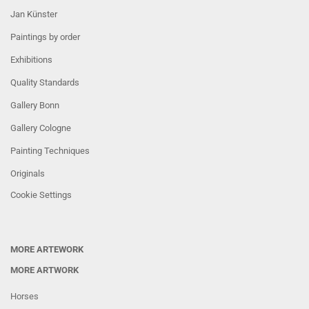
Jan Künster
Paintings by order
Exhibitions
Quality Standards
Gallery Bonn
Gallery Cologne
Painting Techniques
Originals
Cookie Settings
MORE ARTEWORK
MORE ARTWORK
Horses