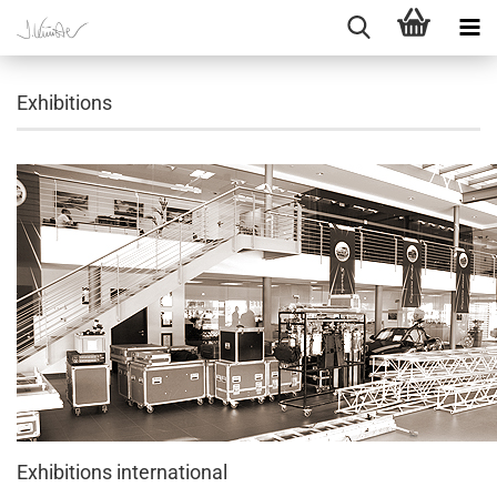
Exhibitions
Exhibitions international