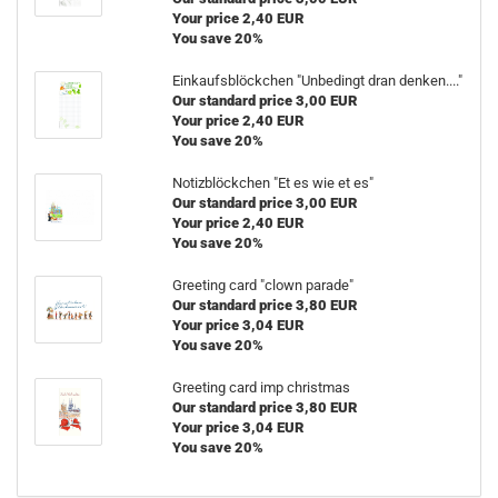
Your price 2,40 EUR
You save 20%
Einkaufsblöckchen "Unbedingt dran denken...."
Our standard price 3,00 EUR
Your price 2,40 EUR
You save 20%
Notizblöckchen "Et es wie et es"
Our standard price 3,00 EUR
Your price 2,40 EUR
You save 20%
Greeting card "clown parade"
Our standard price 3,80 EUR
Your price 3,04 EUR
You save 20%
Greeting card imp christmas
Our standard price 3,80 EUR
Your price 3,04 EUR
You save 20%