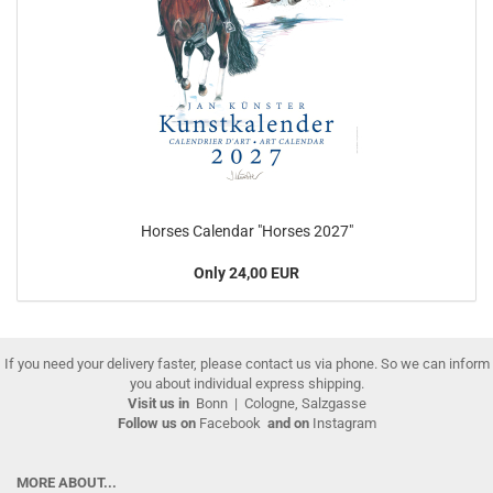
Horses Calendar "Horses 2027"
Only 24,00 EUR
If you need your delivery faster, please contact us via phone. So we can inform
you about individual express shipping.
Visit us in
Bonn
|
Cologne, Salzgasse
Follow us on
Facebook
and on
Instagram
MORE ABOUT...