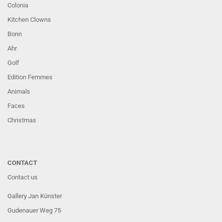
Colonia
Kitchen Clowns
Bonn
Ahr
Golf
Edition Femmes
Animals
Faces
Christmas
CONTACT
Contact us
Gallery Jan Künster
Gudenauer Weg 75