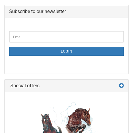
Subscribe to our newsletter
CONTINUE
Email
TO
NEWSLETTER
SUBSCRIPTION
LOGIN
PAGE
Special offers